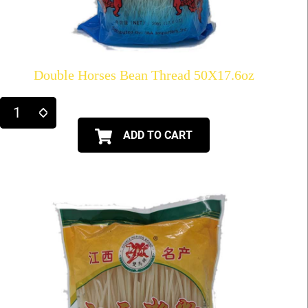
Double Horses Bean Thread 50X17.6oz
ADD TO CART