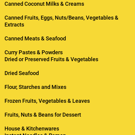
Canned Coconut Milks & Creams
Canned Fruits, Eggs, Nuts/Beans, Vegetables &
Extracts
Canned Meats & Seafood
Curry Pastes & Powders
Dried or Preserved Fruits & Vegetables
Dried Seafood
Flour, Starches and Mixes
Frozen Fruits, Vegetables & Leaves
Fruits, Nuts & Beans for Dessert
House & Kitchenwares