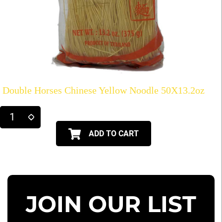
Double Horses Chinese Yellow Noodle 50X13.2oz
ADD TO CART
JOIN OUR LIST