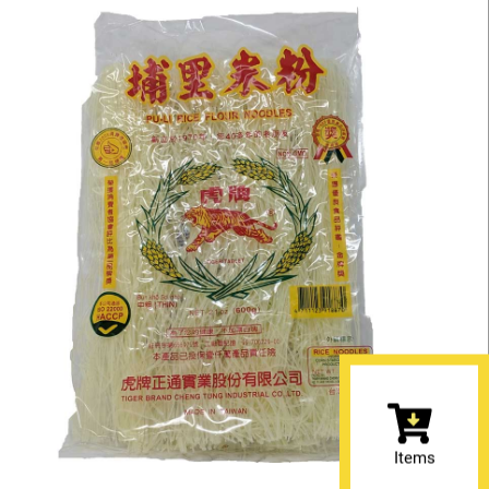
Items