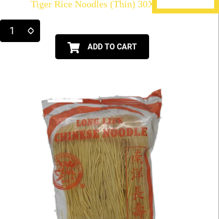
Tiger Rice Noodles (Thin) 30X21oz
ADD TO CART