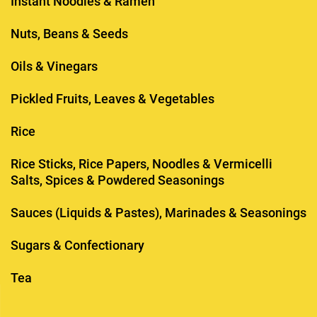
Instant Noodles & Ramen
Nuts, Beans & Seeds
Oils & Vinegars
Pickled Fruits, Leaves & Vegetables
Rice
Rice Sticks, Rice Papers, Noodles & Vermicelli
Salts, Spices & Powdered Seasonings
Sauces (Liquids & Pastes), Marinades & Seasonings
Sugars & Confectionary
Tea