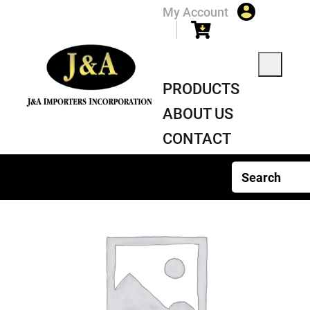
My Account
PRODUCTS
ABOUT US
CONTACT