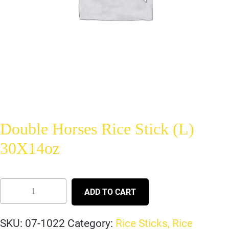
Double Horses Rice Stick (L)
30X14oz
ADD TO CART
SKU:
07-1022
Category:
Rice Sticks, Rice