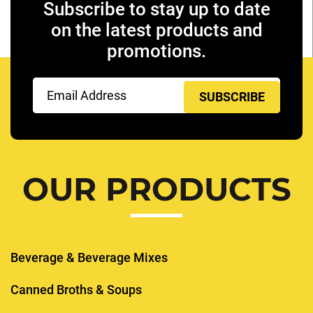
Subscribe to stay up to date
on the latest products and
promotions.
Email
(Required)
OUR PRODUCTS
Beverage & Beverage Mixes
Canned Broths & Soups