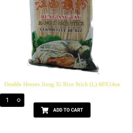
Double Horses Jiang Xi Rice Stick (L) 60X14oz
ADD TO CART