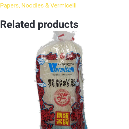
Papers, Noodles & Vermicelli
Related products