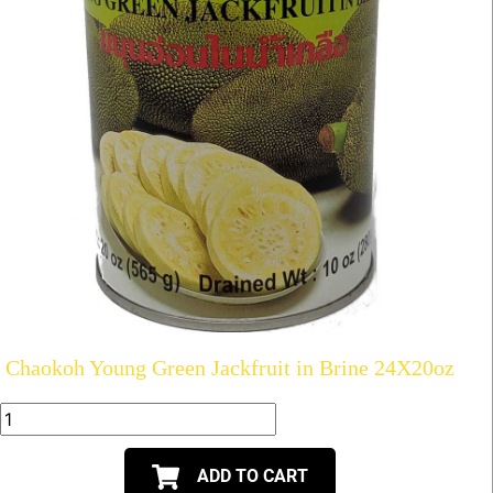
Chaokoh Young Green Jackfruit in Brine 24X20oz
ADD TO CART