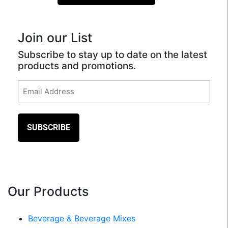
Join our List
Subscribe to stay up to date on the latest
products and promotions.
Email
(Required)
Our Products
Beverage & Beverage Mixes