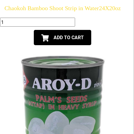
Chaokoh Bamboo Shoot Strip in Water24X20oz
ADD TO CART