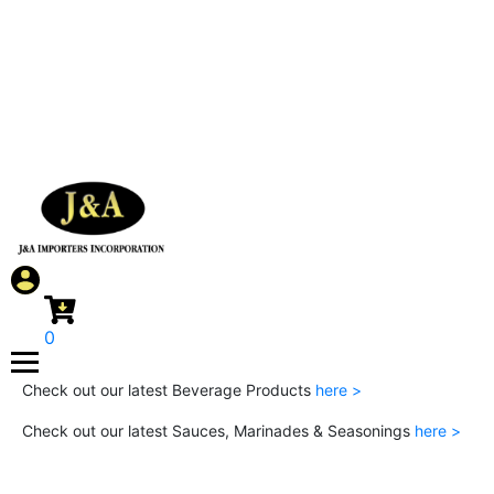
0
Check out our latest Beverage Products
here >
Check out our latest Sauces, Marinades & Seasonings
here >