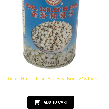
Double Horses Pearl Barley in Brine 24X15oz
ADD TO CART