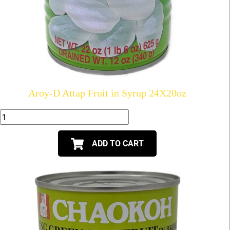
Aroy-D Attap Fruit in Syrup 24X20oz
ADD TO CART