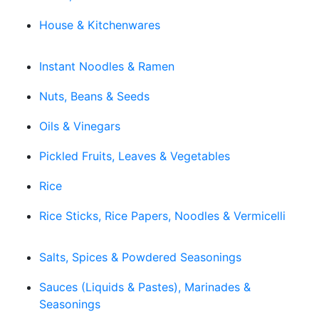
House & Kitchenwares
Instant Noodles & Ramen
Nuts, Beans & Seeds
Oils & Vinegars
Pickled Fruits, Leaves & Vegetables
Rice
Rice Sticks, Rice Papers, Noodles & Vermicelli
Salts, Spices & Powdered Seasonings
Sauces (Liquids & Pastes), Marinades &
Seasonings