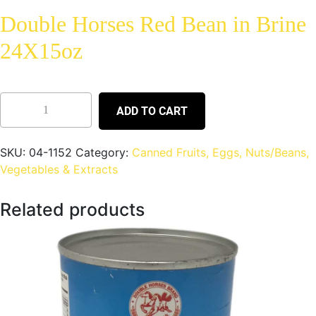
Double Horses Red Bean in Brine
24X15oz
ADD TO CART
SKU:
04-1152
Category:
Canned Fruits, Eggs, Nuts/Beans,
Vegetables & Extracts
Related products