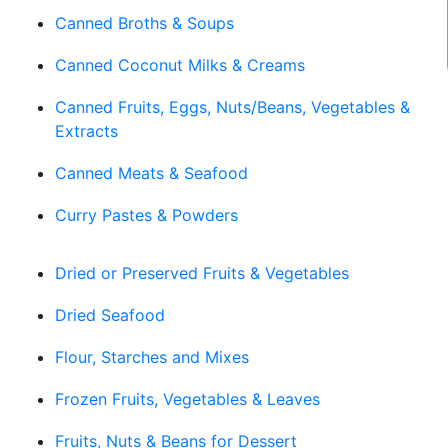
Canned Broths & Soups
Canned Coconut Milks & Creams
Canned Fruits, Eggs, Nuts/Beans, Vegetables &
Extracts
Canned Meats & Seafood
Curry Pastes & Powders
Dried or Preserved Fruits & Vegetables
Dried Seafood
Flour, Starches and Mixes
Frozen Fruits, Vegetables & Leaves
Fruits, Nuts & Beans for Dessert