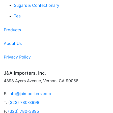
Sugars & Confectionary
Tea
Products
About Us
Privacy Policy
J&A Importers, Inc.
4398 Ayers Avenue, Vernon, CA 90058
E.
info@jaimporters.com
T.
(323) 780-3998
F.
(323) 780-3895