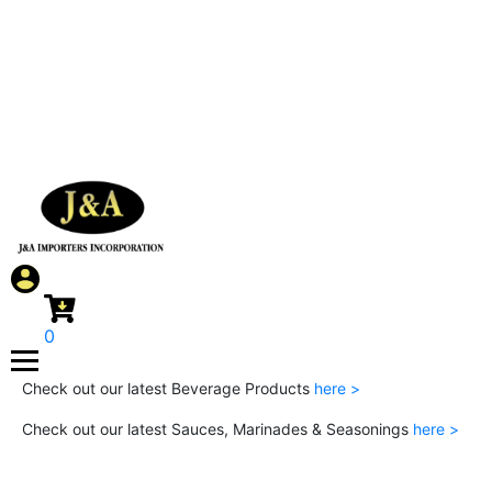
0
Check out our latest Beverage Products
here >
Check out our latest Sauces, Marinades & Seasonings
here >