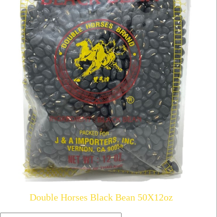
Double Horses Black Bean 50X12oz