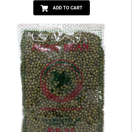
ADD TO CART