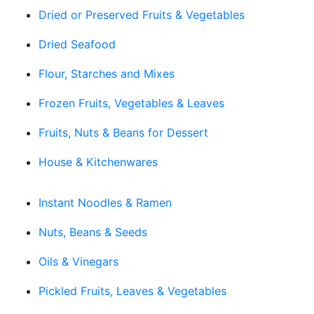
Dried or Preserved Fruits & Vegetables
Dried Seafood
Flour, Starches and Mixes
Frozen Fruits, Vegetables & Leaves
Fruits, Nuts & Beans for Dessert
House & Kitchenwares
Instant Noodles & Ramen
Nuts, Beans & Seeds
Oils & Vinegars
Pickled Fruits, Leaves & Vegetables