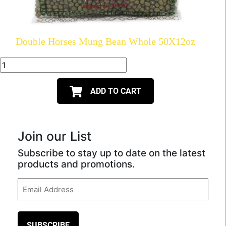
Double Horses Mung Bean Whole 50X12oz
ADD TO CART
Join our List
Subscribe to stay up to date on the latest
products and promotions.
Email
(Required)