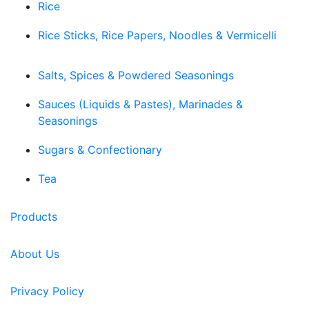
Rice
Rice Sticks, Rice Papers, Noodles & Vermicelli
Salts, Spices & Powdered Seasonings
Sauces (Liquids & Pastes), Marinades &
Seasonings
Sugars & Confectionary
Tea
Products
About Us
Privacy Policy