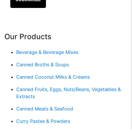
Our Products
Beverage & Beverage Mixes
Canned Broths & Soups
Canned Coconut Milks & Creams
Canned Fruits, Eggs, Nuts/Beans, Vegetables &
Extracts
Canned Meats & Seafood
Curry Pastes & Powders