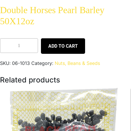
Double Horses Pearl Barley
50X12oz
ADD TO CART
SKU:
06-1013
Category:
Nuts, Beans & Seeds
Related products