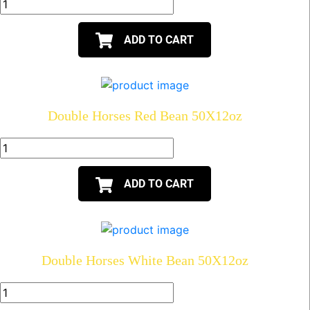
ADD TO CART
Double Horses Red Bean 50X12oz
ADD TO CART
Double Horses White Bean 50X12oz