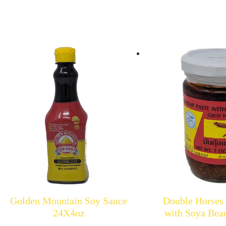
Golden Mountain Soy Sauce
Double Horses
24X4oz
with Soya Bea