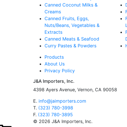
Canned Coconut Milks &
Creams
Canned Fruits, Eggs,
Nuts/Beans, Vegetables &
Extracts
Canned Meats & Seafood
Curry Pastes & Powders
Products
About Us
Privacy Policy
J&A Importers, Inc.
4398 Ayers Avenue, Vernon, CA 90058
E.
info@jaimporters.com
T.
(323) 780-3998
F.
(323) 780-3895
© 2026 J&A Importers, Inc.