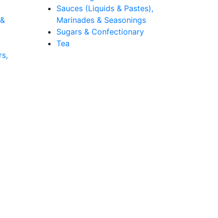
Sauces (Liquids & Pastes),
 &
Marinades & Seasonings
Sugars & Confectionary
Tea
rs,