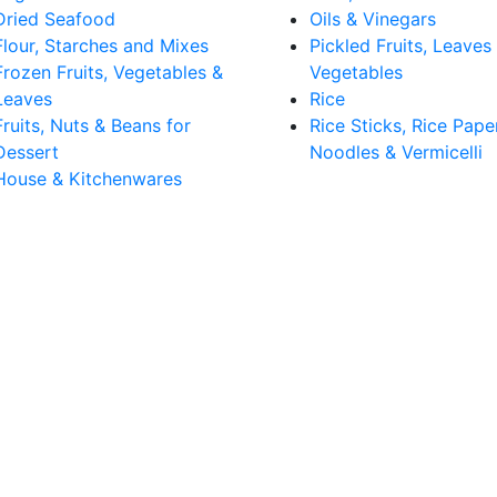
Dried Seafood
Oils & Vinegars
Flour, Starches and Mixes
Pickled Fruits, Leaves
Frozen Fruits, Vegetables &
Vegetables
Leaves
Rice
Fruits, Nuts & Beans for
Rice Sticks, Rice Pape
Dessert
Noodles & Vermicelli
House & Kitchenwares