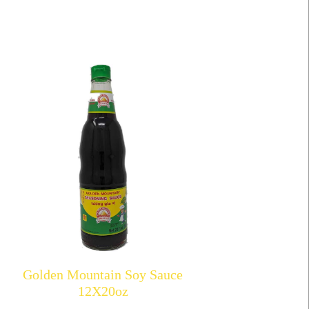
Golden Mountain Soy Sauce
12X20oz