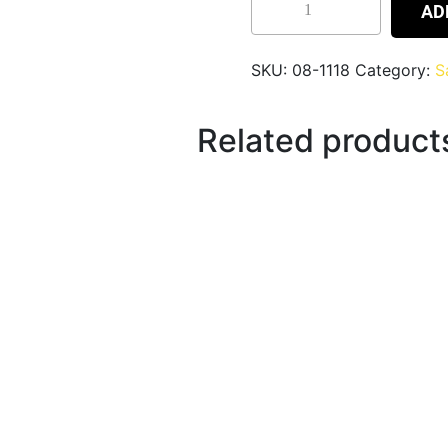
AD
SKU:
08-1118
Category:
S
Related product