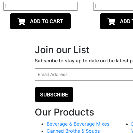
ADD TO CART
ADD 
Join our List
Subscribe to stay up to date on the latest
Email
(Required)
Our Products
Beverage & Beverage Mixes
Canned Broths & Soups