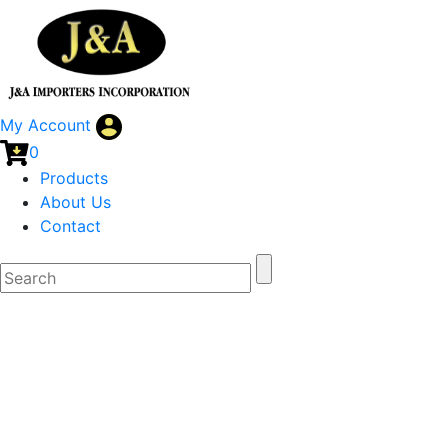
My Account
0
Products
About Us
Contact