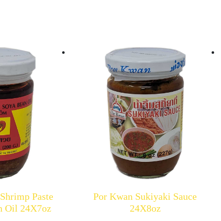
 Shrimp Paste
Por Kwan Sukiyaki Sauce
n Oil 24X7oz
24X8oz