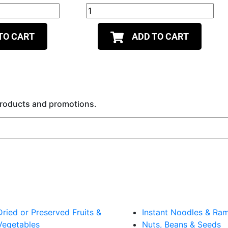
TO CART
ADD TO CART
 products and promotions.
Dried or Preserved Fruits &
Instant Noodles & Ra
Vegetables
Nuts, Beans & Seeds