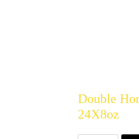
Double Hor
24X8oz