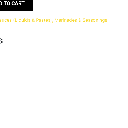
D TO CART
auces (Liquids & Pastes), Marinades & Seasonings
s