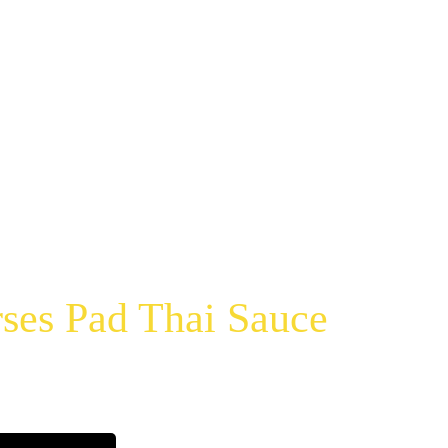
ses Pad Thai Sauce