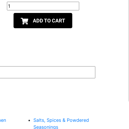
ADD TO CART
men
Salts, Spices & Powdered
Seasonings