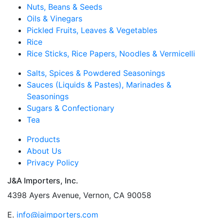
Nuts, Beans & Seeds
Oils & Vinegars
Pickled Fruits, Leaves & Vegetables
Rice
Rice Sticks, Rice Papers, Noodles & Vermicelli
Salts, Spices & Powdered Seasonings
Sauces (Liquids & Pastes), Marinades &
Seasonings
Sugars & Confectionary
Tea
Products
About Us
Privacy Policy
J&A Importers, Inc.
4398 Ayers Avenue, Vernon, CA 90058
E.
info@jaimporters.com