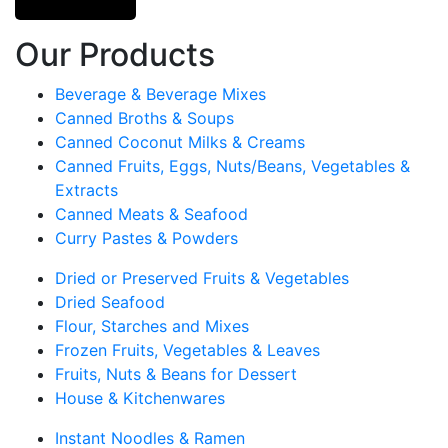
Our Products
Beverage & Beverage Mixes
Canned Broths & Soups
Canned Coconut Milks & Creams
Canned Fruits, Eggs, Nuts/Beans, Vegetables &
Extracts
Canned Meats & Seafood
Curry Pastes & Powders
Dried or Preserved Fruits & Vegetables
Dried Seafood
Flour, Starches and Mixes
Frozen Fruits, Vegetables & Leaves
Fruits, Nuts & Beans for Dessert
House & Kitchenwares
Instant Noodles & Ramen