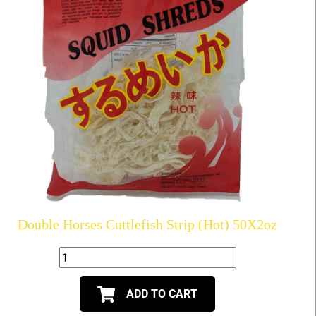
Double Horses Cuttlefish Strip (Hot) 50X2oz
ADD TO CART