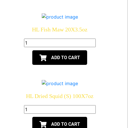
HL Fish Maw 20X3.5oz
ADD TO CART
HL Dried Squid (S) 100X7oz
ADD TO CART