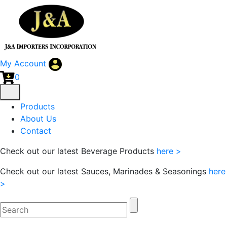
My Account
0
Products
About Us
Contact
Check out our latest Beverage Products
here >
Check out our latest Sauces, Marinades & Seasonings
here
>