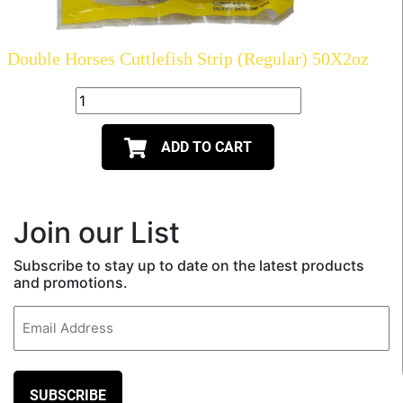
Double Horses Cuttlefish Strip (Regular) 50X2oz
ADD TO CART
Join our List
Subscribe to stay up to date on the latest products
and promotions.
Email
(Required)