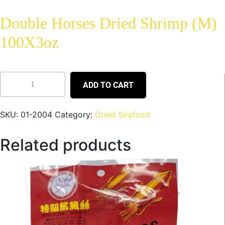
Double Horses Dried Shrimp (M)
100X3oz
ADD TO CART
SKU:
01-2004
Category:
Dried Seafood
Related products