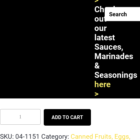
>
Check
out
our
latest
Sauces,
Marinades
&
Seasonings
Double Horses Black Bean in
here
Brine 24X15oz
>
ADD TO CART
SKU:
04-1151
Category:
Canned Fruits, Eggs,