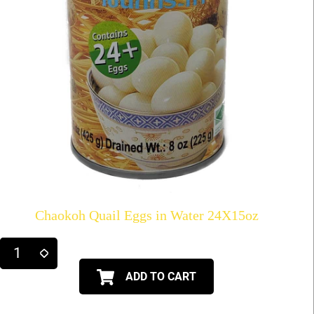
Chaokoh Quail Eggs in Water 24X15oz
ADD TO CART