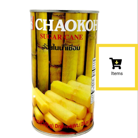
Items