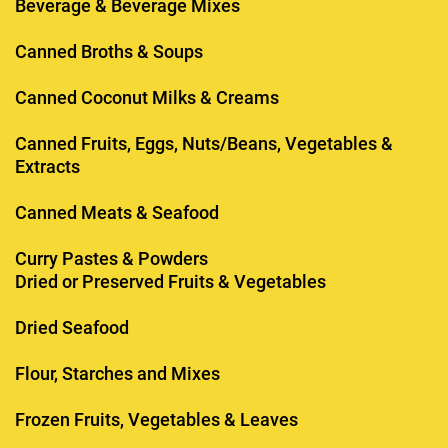
Beverage & Beverage Mixes
Canned Broths & Soups
Canned Coconut Milks & Creams
Canned Fruits, Eggs, Nuts/Beans, Vegetables &
Extracts
Canned Meats & Seafood
Curry Pastes & Powders
Dried or Preserved Fruits & Vegetables
Dried Seafood
Flour, Starches and Mixes
Frozen Fruits, Vegetables & Leaves