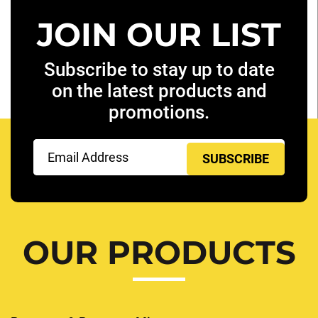
JOIN OUR LIST
Subscribe to stay up to date
on the latest products and
promotions.
Email
(Required)
OUR PRODUCTS