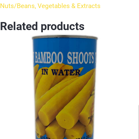
Nuts/Beans, Vegetables & Extracts
Related products