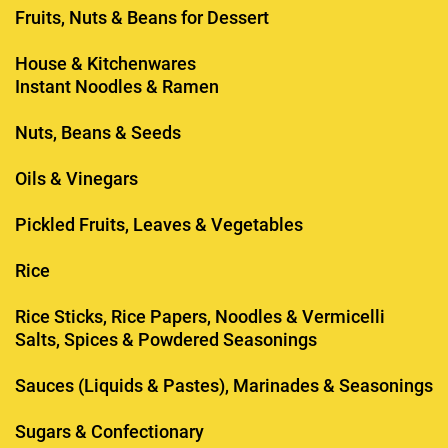
Fruits, Nuts & Beans for Dessert
House & Kitchenwares
Instant Noodles & Ramen
Nuts, Beans & Seeds
Oils & Vinegars
Pickled Fruits, Leaves & Vegetables
Rice
Rice Sticks, Rice Papers, Noodles & Vermicelli
Salts, Spices & Powdered Seasonings
Sauces (Liquids & Pastes), Marinades & Seasonings
Sugars & Confectionary