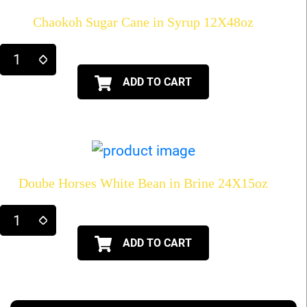
Chaokoh Sugar Cane in Syrup 12X48oz
ADD TO CART
Doube Horses White Bean in Brine 24X15oz
ADD TO CART