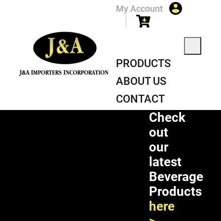
My Account
PRODUCTS
ABOUT US
CONTACT
Check
out
our
latest
Beverage
Products
here