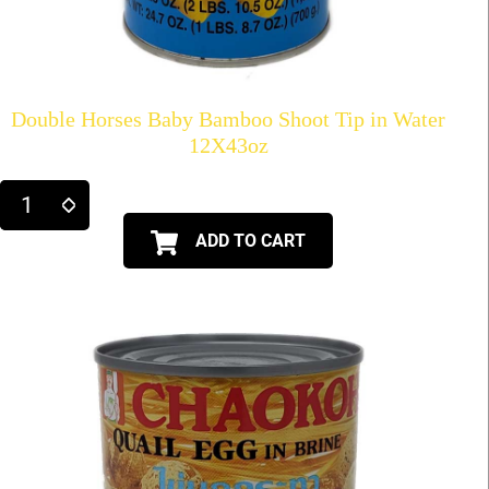
Double Horses Baby Bamboo Shoot Tip in Water
12X43oz
ADD TO CART