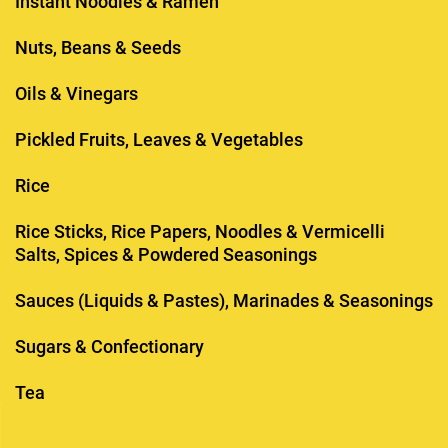
Instant Noodles & Ramen
Nuts, Beans & Seeds
Oils & Vinegars
Pickled Fruits, Leaves & Vegetables
Rice
Rice Sticks, Rice Papers, Noodles & Vermicelli
Salts, Spices & Powdered Seasonings
Sauces (Liquids & Pastes), Marinades & Seasonings
Sugars & Confectionary
Tea