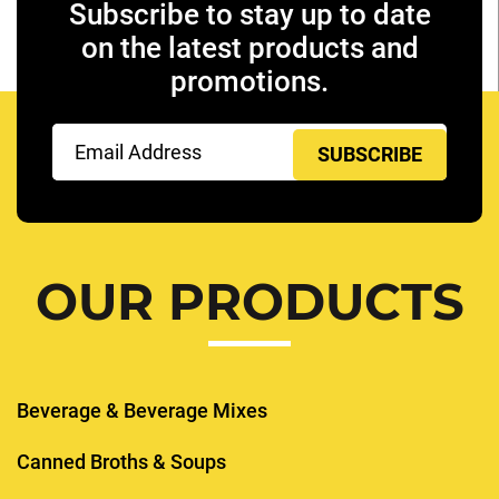
Subscribe to stay up to date
on the latest products and
promotions.
Email
(Required)
OUR PRODUCTS
Beverage & Beverage Mixes
Canned Broths & Soups