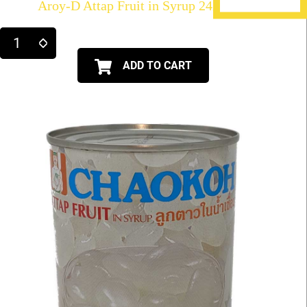
Aroy-D Attap Fruit in Syrup 24X20oz
ADD TO CART