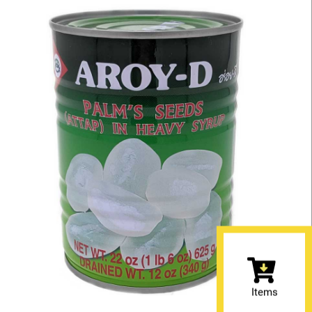
Items