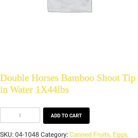
Double Horses Bamboo Shoot Tip
in Water 1X44lbs
ADD TO CART
SKU:
04-1048
Category:
Canned Fruits, Eggs,