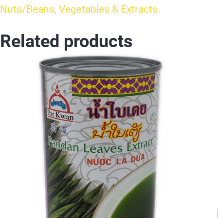
Nuts/Beans, Vegetables & Extracts
Related products