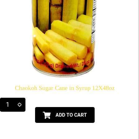
Chaokoh Sugar Cane in Syrup 12X48oz
ADD TO CART