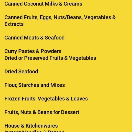
Canned Coconut Milks & Creams
Canned Fruits, Eggs, Nuts/Beans, Vegetables &
Extracts
Canned Meats & Seafood
Curry Pastes & Powders
Dried or Preserved Fruits & Vegetables
Dried Seafood
Flour, Starches and Mixes
Frozen Fruits, Vegetables & Leaves
Fruits, Nuts & Beans for Dessert
House & Kitchenwares