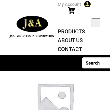
My Account
PRODUCTS
ABOUT US
CONTACT