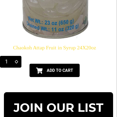
Chaokoh Attap Fruit in Syrup 24X20oz
ADD TO CART
JOIN OUR LIST