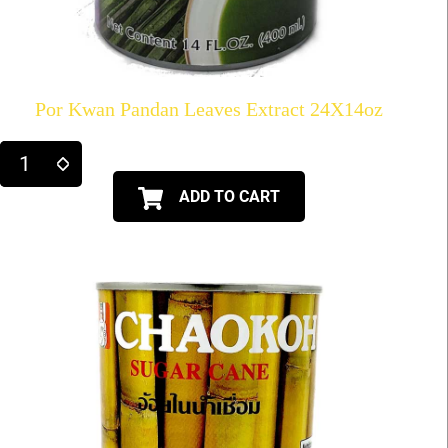
Por Kwan Pandan Leaves Extract 24X14oz
ADD TO CART