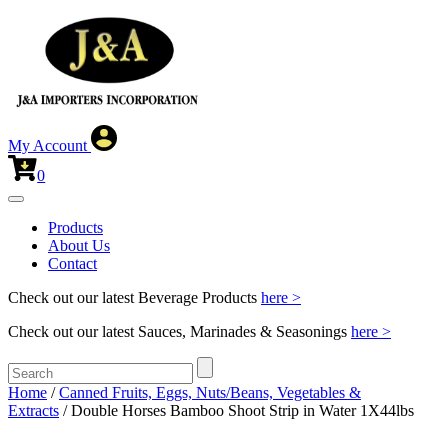
My Account
0
Products
About Us
Contact
Check out our latest Beverage Products
here >
Check out our latest Sauces, Marinades & Seasonings
here >
Home
/
Canned Fruits, Eggs, Nuts/Beans, Vegetables &
Extracts
/ Double Horses Bamboo Shoot Strip in Water 1X44lbs