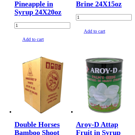
Pineapple in
Brine 24X15oz
Syrup 24X20oz
Add to cart
Add to cart
Double Horses
Aroy-D Attap
Bamboo Shoot
Fruit in Syrup