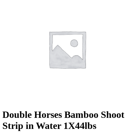
Double Horses Bamboo Shoot
Strip in Water 1X44lbs