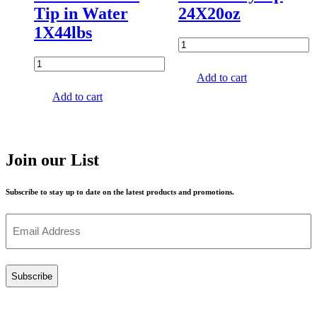
Tip in Water
24X20oz
1X44lbs
Add to cart
Add to cart
Join our List
Subscribe to stay up to date on the latest products and promotions.
Email
(Required)