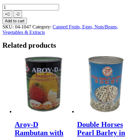
Double
Horses
Increase
Decrease
+
-
Bamboo
quantity
quantity
Add to cart
Shoot
SKU:
04-1047
Category:
Canned Fruits, Eggs, Nuts/Beans,
Strip
Vegetables & Extracts
in
Water
Related products
1X44lbs
quantity
Aroy-D
Double Horses
Rambutan with
Pearl Barley in