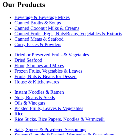
Our Products
Beverage & Beverage Mixes
Canned Broths & Soups
Canned Coconut Milks & Creams
Canned Fruits, Eggs, Nuts/Beans, Vegetables & Extracts
Canned Meats & Seafood
Curry Pastes & Powders
Dried or Preserved Fruits & Vegetables
Dried Seafood
Flour, Starches and Mixes
Frozen Fruits, Vegetables & Leaves
Fruits, Nuts & Beans for Dessert
House & Kitchenwares
Instant Noodles & Ramen
Nuts, Beans & Seeds
Oils & Vinegars
Pickled Fruits, Leaves & Vegetables
Rice
Rice Sticks, Rice Papers, Noodles & Vermicelli
Salts, Spices & Powdered Seasonings
Sauces (Liquids & Pastes), Marinades & Seasonings