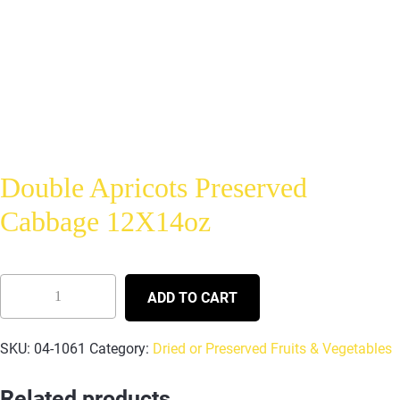
Double Apricots Preserved
Cabbage 12X14oz
ADD TO CART
SKU:
04-1061
Category:
Dried or Preserved Fruits & Vegetables
Related products