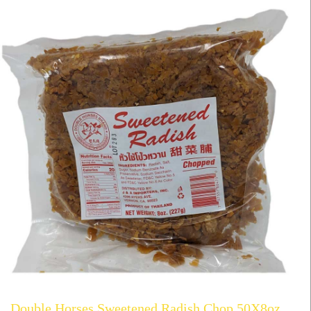
Double Horses Sweetened Radish Chop 50X8oz