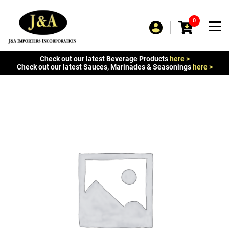
0
Check out our latest Beverage Products
here >
Check out our latest Sauces, Marinades & Seasonings
here >