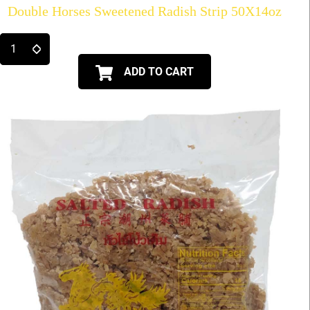
Double Horses Sweetened Radish Strip 50X14oz
ADD TO CART