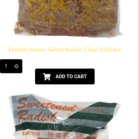
Double Horses Salted Radish Chop 50X14oz
ADD TO CART