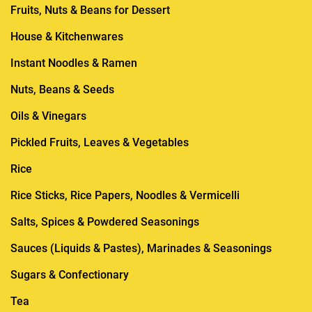
Fruits, Nuts & Beans for Dessert
House & Kitchenwares
Instant Noodles & Ramen
Nuts, Beans & Seeds
Oils & Vinegars
Pickled Fruits, Leaves & Vegetables
Rice
Rice Sticks, Rice Papers, Noodles & Vermicelli
Salts, Spices & Powdered Seasonings
Sauces (Liquids & Pastes), Marinades & Seasonings
Sugars & Confectionary
Tea