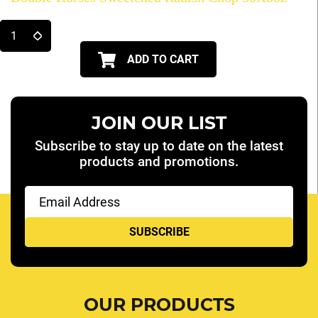
ADD TO CART
JOIN OUR LIST
Subscribe to stay up to date on the latest
products and promotions.
Email
(Required)
OUR PRODUCTS