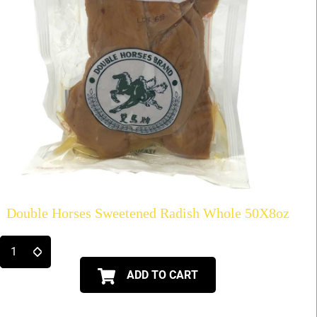
Double Horses Sweetened Radish Whole 50X8oz
ADD TO CART