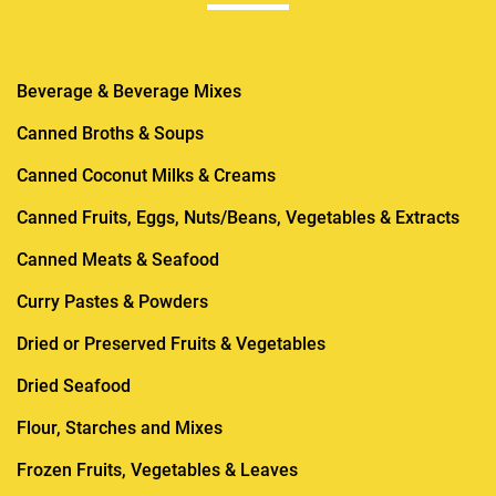
Beverage & Beverage Mixes
Canned Broths & Soups
Canned Coconut Milks & Creams
Canned Fruits, Eggs, Nuts/Beans, Vegetables & Extracts
Canned Meats & Seafood
Curry Pastes & Powders
Dried or Preserved Fruits & Vegetables
Dried Seafood
Flour, Starches and Mixes
Frozen Fruits, Vegetables & Leaves