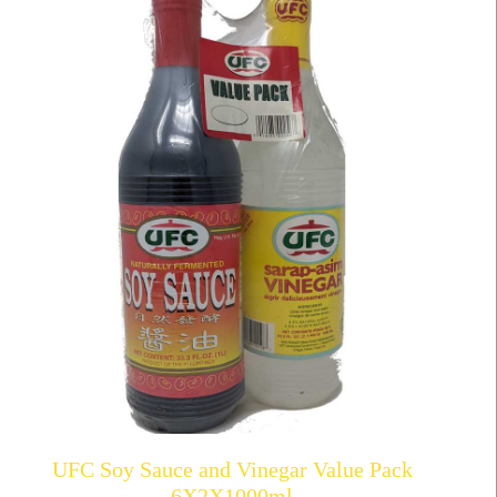
UFC Soy Sauce and Vinegar Value Pack
6X2X1000ml