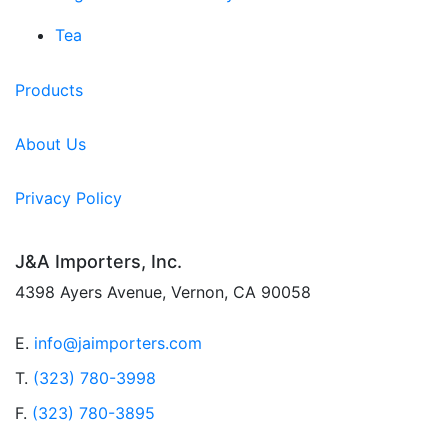
Tea
Products
About Us
Privacy Policy
J&A Importers, Inc.
4398 Ayers Avenue, Vernon, CA 90058
E.
info@jaimporters.com
T.
(323) 780-3998
F.
(323) 780-3895