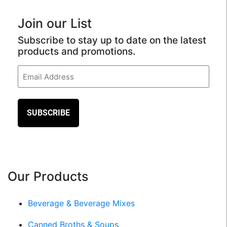
Join our List
Subscribe to stay up to date on the latest
products and promotions.
Email
(Required)
Our Products
Beverage & Beverage Mixes
Canned Broths & Soups