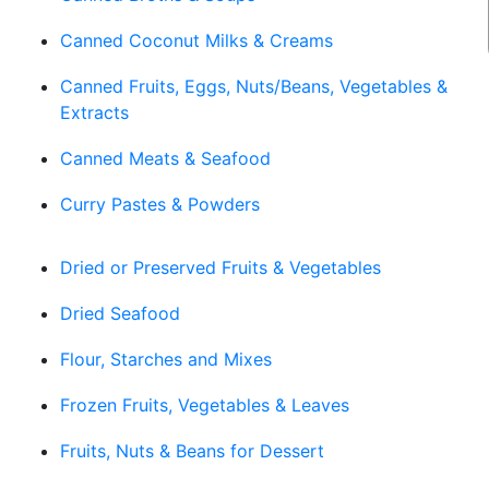
Canned Coconut Milks & Creams
Canned Fruits, Eggs, Nuts/Beans, Vegetables &
Extracts
Canned Meats & Seafood
Curry Pastes & Powders
Dried or Preserved Fruits & Vegetables
Dried Seafood
Flour, Starches and Mixes
Frozen Fruits, Vegetables & Leaves
Fruits, Nuts & Beans for Dessert