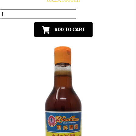
ADD TO CART