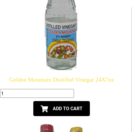
Golden Mountain Distilled Vinegar 24X7oz
ADD TO CART