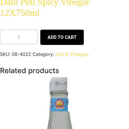
Datu Puti Spicy Vinegar
12X750ml
ADD TO CART
SKU:
08-4022
Category:
Oils & Vinegars
Related products