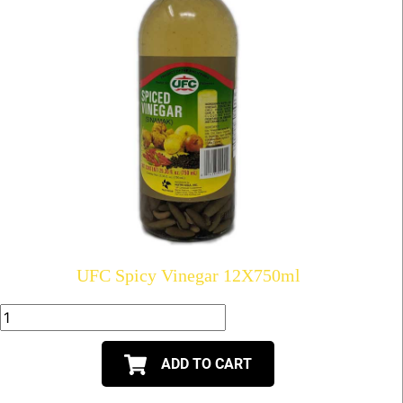
UFC Spicy Vinegar 12X750ml
ADD TO CART