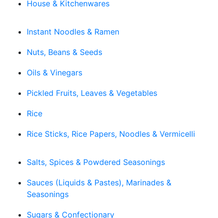
House & Kitchenwares
Instant Noodles & Ramen
Nuts, Beans & Seeds
Oils & Vinegars
Pickled Fruits, Leaves & Vegetables
Rice
Rice Sticks, Rice Papers, Noodles & Vermicelli
Salts, Spices & Powdered Seasonings
Sauces (Liquids & Pastes), Marinades &
Seasonings
Sugars & Confectionary