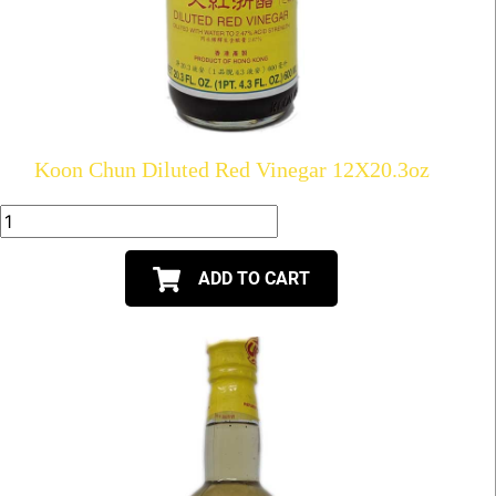
Koon Chun Diluted Red Vinegar 12X20.3oz
ADD TO CART