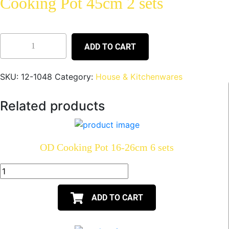
Cooking Pot 45cm 2 sets
ADD TO CART
SKU:
12-1048
Category:
House & Kitchenwares
Related products
OD Cooking Pot 16-26cm 6 sets
ADD TO CART