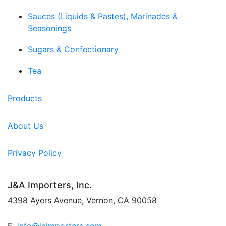
Sauces (Liquids & Pastes), Marinades &
Seasonings
Sugars & Confectionary
Tea
Products
About Us
Privacy Policy
J&A Importers, Inc.
4398 Ayers Avenue, Vernon, CA 90058