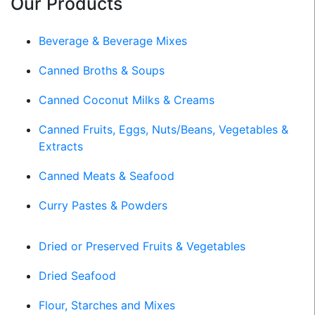
Our Products
Beverage & Beverage Mixes
Canned Broths & Soups
Canned Coconut Milks & Creams
Canned Fruits, Eggs, Nuts/Beans, Vegetables &
Extracts
Canned Meats & Seafood
Curry Pastes & Powders
Dried or Preserved Fruits & Vegetables
Dried Seafood
Flour, Starches and Mixes