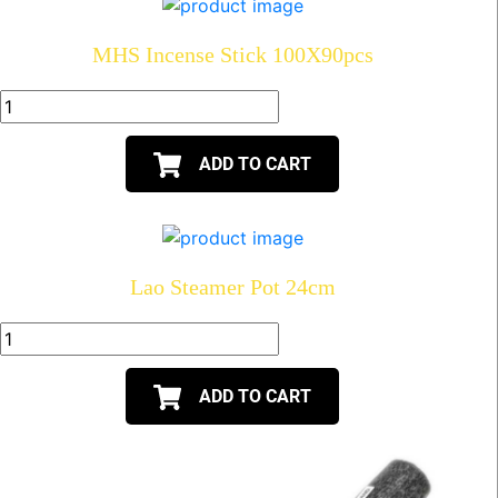
MHS Incense Stick 100X90pcs
ADD TO CART
Lao Steamer Pot 24cm
ADD TO CART