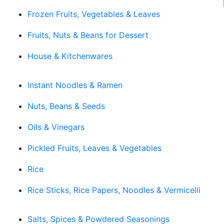
Frozen Fruits, Vegetables & Leaves
Fruits, Nuts & Beans for Dessert
House & Kitchenwares
Instant Noodles & Ramen
Nuts, Beans & Seeds
Oils & Vinegars
Pickled Fruits, Leaves & Vegetables
Rice
Rice Sticks, Rice Papers, Noodles & Vermicelli
Salts, Spices & Powdered Seasonings