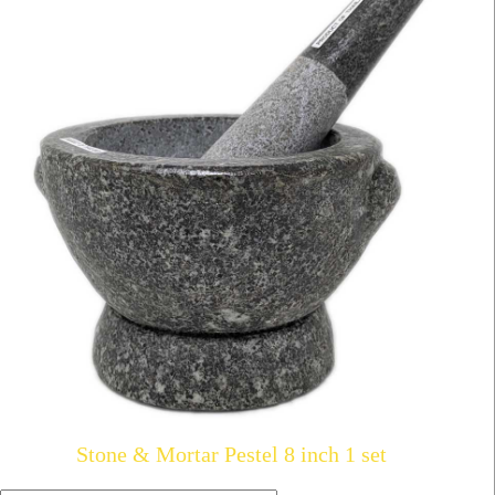
Stone & Mortar Pestel 8 inch 1 set