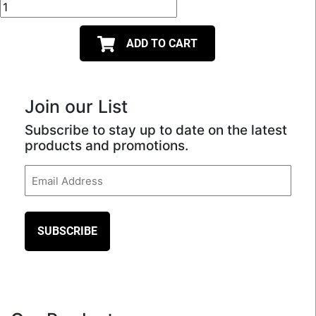
ADD TO CART
Join our List
Subscribe to stay up to date on the latest
products and promotions.
Email
(Required)