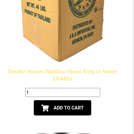
Double Horses Bamboo Shoot Strip in Water
1X44lbs
ADD TO CART