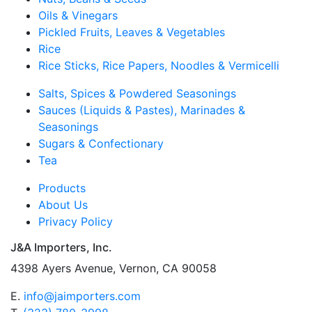
Oils & Vinegars
Pickled Fruits, Leaves & Vegetables
Rice
Rice Sticks, Rice Papers, Noodles & Vermicelli
Salts, Spices & Powdered Seasonings
Sauces (Liquids & Pastes), Marinades &
Seasonings
Sugars & Confectionary
Tea
Products
About Us
Privacy Policy
J&A Importers, Inc.
4398 Ayers Avenue, Vernon, CA 90058
E.
info@jaimporters.com