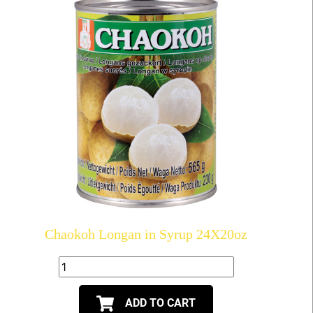
Chaokoh Longan in Syrup 24X20oz
ADD TO CART