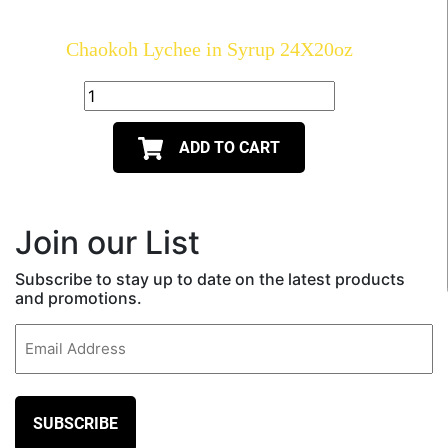
Chaokoh Lychee in Syrup 24X20oz
ADD TO CART
Join our List
Subscribe to stay up to date on the latest products
and promotions.
Email
(Required)