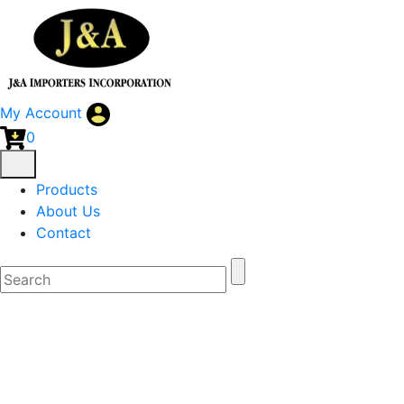
My Account
0
Products
About Us
Contact