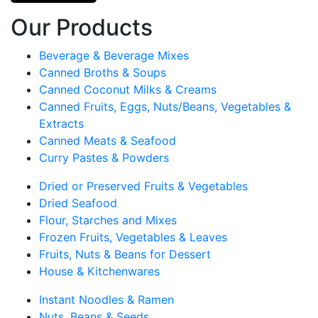
Our Products
Beverage & Beverage Mixes
Canned Broths & Soups
Canned Coconut Milks & Creams
Canned Fruits, Eggs, Nuts/Beans, Vegetables &
Extracts
Canned Meats & Seafood
Curry Pastes & Powders
Dried or Preserved Fruits & Vegetables
Dried Seafood
Flour, Starches and Mixes
Frozen Fruits, Vegetables & Leaves
Fruits, Nuts & Beans for Dessert
House & Kitchenwares
Instant Noodles & Ramen
Nuts, Beans & Seeds