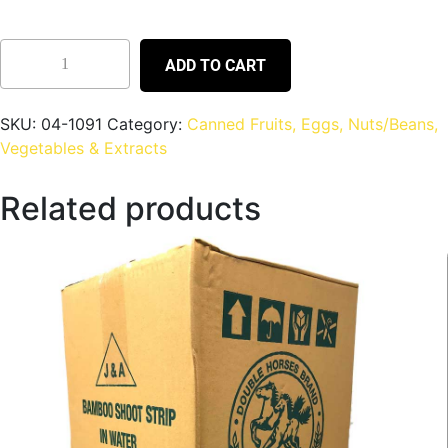
ADD TO CART
SKU:
04-1091
Category:
Canned Fruits, Eggs, Nuts/Beans,
Vegetables & Extracts
Related products