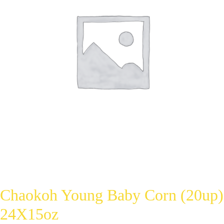
Chaokoh Young Baby Corn (20up)
24X15oz