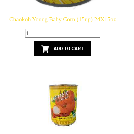
Chaokoh Young Baby Corn (15up) 24X15oz
ADD TO CART