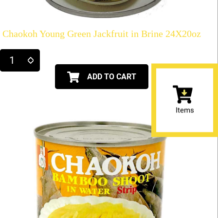
Chaokoh Young Green Jackfruit in Brine 24X20oz
ADD TO CART
Items