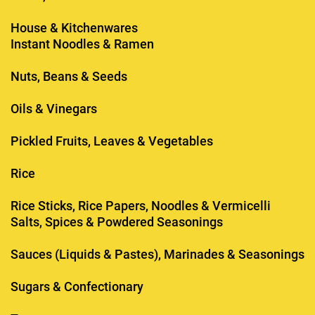
House & Kitchenwares
Instant Noodles & Ramen
Nuts, Beans & Seeds
Oils & Vinegars
Pickled Fruits, Leaves & Vegetables
Rice
Rice Sticks, Rice Papers, Noodles & Vermicelli
Salts, Spices & Powdered Seasonings
Sauces (Liquids & Pastes), Marinades & Seasonings
Sugars & Confectionary