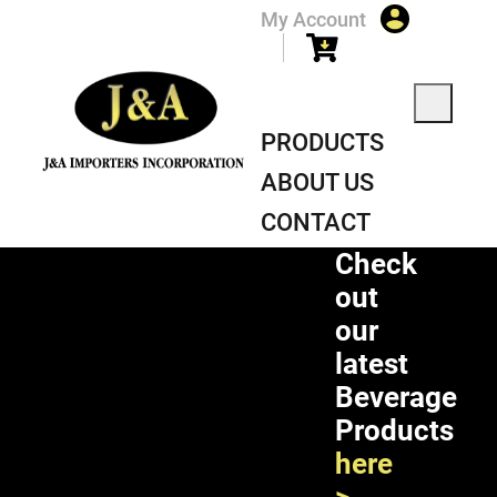
My Account
PRODUCTS
ABOUT US
CONTACT
Check
out
our
latest
Beverage
Products
here