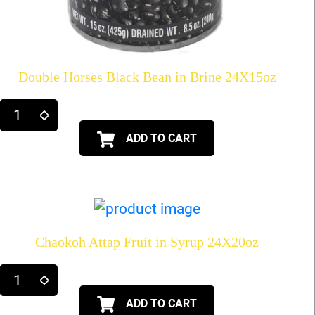
Double Horses Black Bean in Brine 24X15oz
ADD TO CART
Chaokoh Attap Fruit in Syrup 24X20oz
ADD TO CART