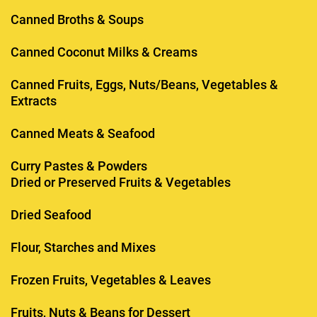
Canned Broths & Soups
Canned Coconut Milks & Creams
Canned Fruits, Eggs, Nuts/Beans, Vegetables &
Extracts
Canned Meats & Seafood
Curry Pastes & Powders
Dried or Preserved Fruits & Vegetables
Dried Seafood
Flour, Starches and Mixes
Frozen Fruits, Vegetables & Leaves
Fruits, Nuts & Beans for Dessert