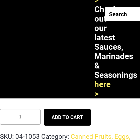
>
Check
out
our
latest
Sauces,
Marinades
&
Seasonings
Chaokoh Jackfruit in Syrup
here
24X20oz
>
ADD TO CART
SKU:
04-1053
Category:
Canned Fruits, Eggs,