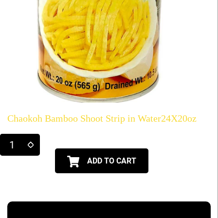
Chaokoh Bamboo Shoot Strip in Water24X20oz
ADD TO CART