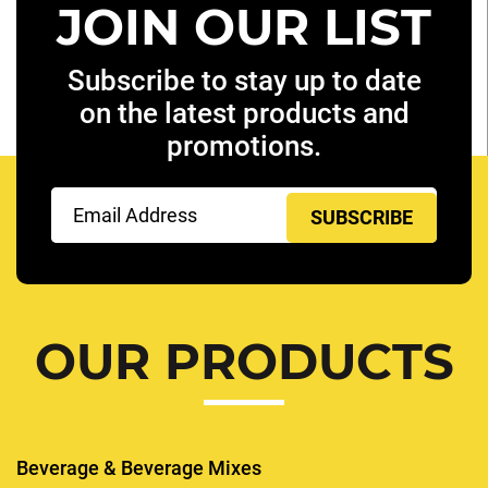
JOIN OUR LIST
Subscribe to stay up to date
on the latest products and
promotions.
Email
(Required)
OUR PRODUCTS
Beverage & Beverage Mixes