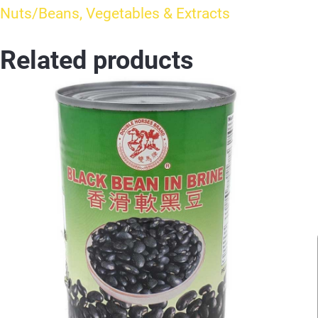
Nuts/Beans, Vegetables & Extracts
Related products