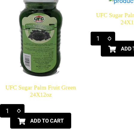
UFC Sugar Pal
24X1
ADD 
UFC Sugar Palm Fruit Green
24X12oz
ADD TO CART