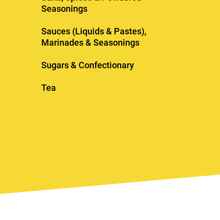
Seasonings
Sauces (Liquids & Pastes),
Marinades & Seasonings
Sugars & Confectionary
Tea