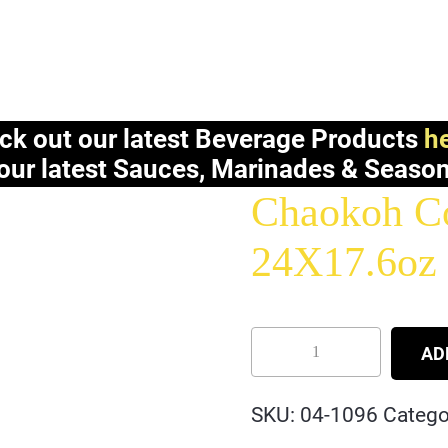
ck out our latest Beverage Products
he
our latest Sauces, Marinades & Seaso
Chaokoh Co
24X17.6oz
AD
SKU:
04-1096
Catego