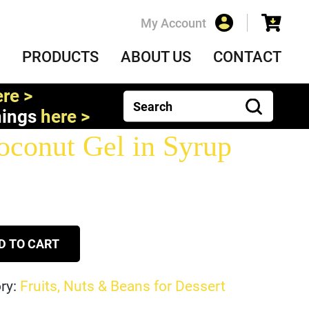
My Account
PRODUCTS
ABOUT US
CONTACT
re >
nings
here >
conut Gel in Syrup
D TO CART
ry:
Fruits, Nuts & Beans for Dessert