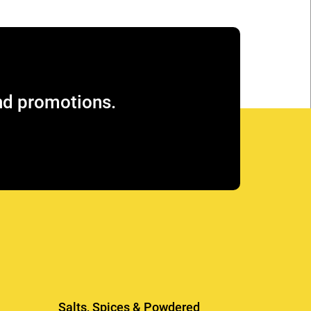
and promotions.
Salts, Spices & Powdered