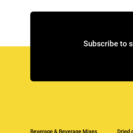
Subscribe to s
Beverage & Beverage Mixes
Dried 