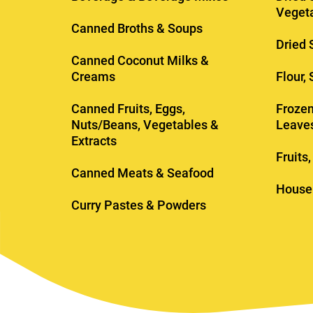
Veget
Canned Broths & Soups
Dried 
Canned Coconut Milks &
Creams
Flour,
Canned Fruits, Eggs,
Frozen
Nuts/Beans, Vegetables &
Leave
Extracts
Fruits
Canned Meats & Seafood
House
Curry Pastes & Powders