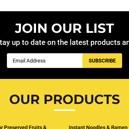
JOIN OUR LIST
tay up to date on the latest products 
Email
(Required)
OUR PRODUCTS
or Preserved Fruits &
Instant Noodles & Ramen