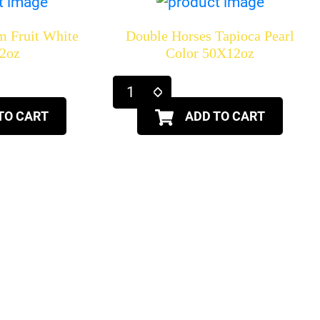
m Fruit White
Double Horses Tapioca Pearl
2oz
Color 50X12oz
TO CART
ADD TO CART