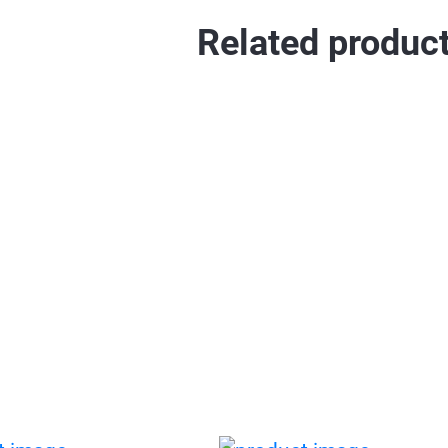
Related produc