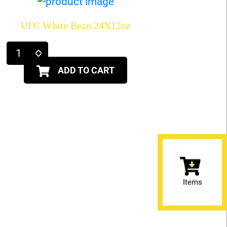
UFC White Bean 24X12oz
ADD TO CART
Items