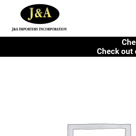
Che
Check out 