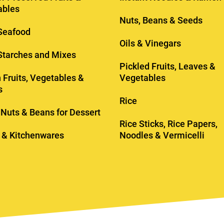
ables
Nuts, Beans & Seeds
Seafood
Oils & Vinegars
 Starches and Mixes
Pickled Fruits, Leaves &
 Fruits, Vegetables &
Vegetables
s
Rice
, Nuts & Beans for Dessert
Rice Sticks, Rice Papers,
 & Kitchenwares
Noodles & Vermicelli