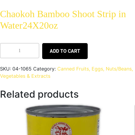
Chaokoh Bamboo Shoot Strip in
Water24X20oz
ADD TO CART
SKU:
04-1065
Category:
Canned Fruits, Eggs, Nuts/Beans,
Vegetables & Extracts
Related products