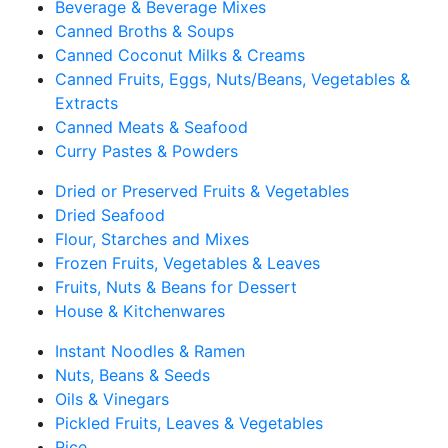
Beverage & Beverage Mixes
Canned Broths & Soups
Canned Coconut Milks & Creams
Canned Fruits, Eggs, Nuts/Beans, Vegetables &
Extracts
Canned Meats & Seafood
Curry Pastes & Powders
Dried or Preserved Fruits & Vegetables
Dried Seafood
Flour, Starches and Mixes
Frozen Fruits, Vegetables & Leaves
Fruits, Nuts & Beans for Dessert
House & Kitchenwares
Instant Noodles & Ramen
Nuts, Beans & Seeds
Oils & Vinegars
Pickled Fruits, Leaves & Vegetables
Rice