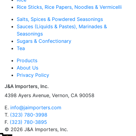
Rice Sticks, Rice Papers, Noodles & Vermicelli
Salts, Spices & Powdered Seasonings
Sauces (Liquids & Pastes), Marinades &
Seasonings
Sugars & Confectionary
Tea
Products
About Us
Privacy Policy
J&A Importers, Inc.
4398 Ayers Avenue, Vernon, CA 90058
E.
info@jaimporters.com
T.
(323) 780-3998
F.
(323) 780-3895
© 2026 J&A Importers, Inc.