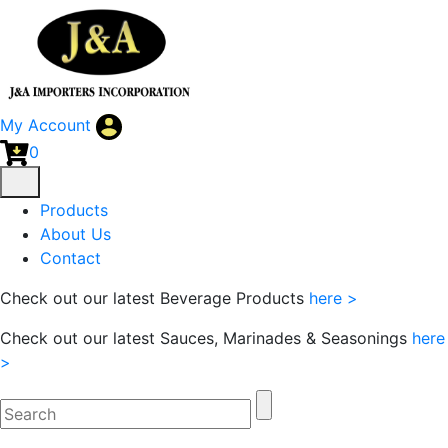
My Account
0
Products
About Us
Contact
Check out our latest Beverage Products
here >
Check out our latest Sauces, Marinades & Seasonings
here
>