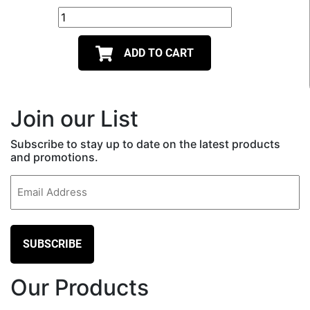
ADD TO CART
Join our List
Subscribe to stay up to date on the latest products
and promotions.
Email
(Required)
Our Products