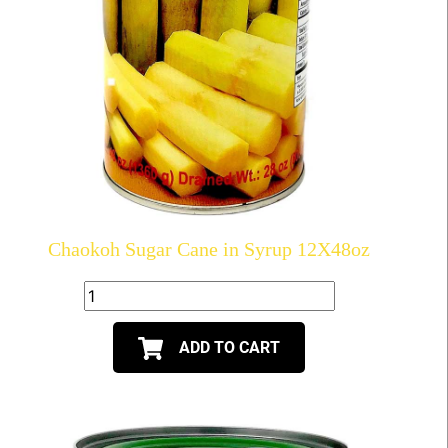
Chaokoh Sugar Cane in Syrup 12X48oz
ADD TO CART