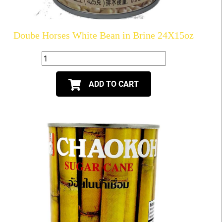
Doube Horses White Bean in Brine 24X15oz
ADD TO CART