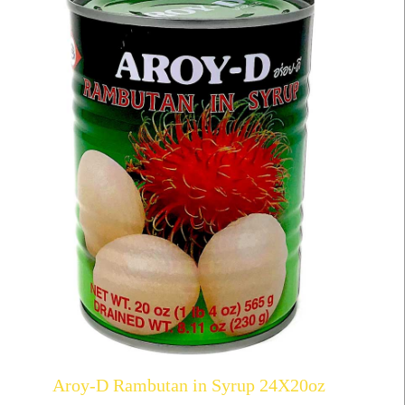
Aroy-D Rambutan in Syrup 24X20oz