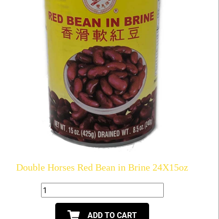
Double Horses Red Bean in Brine 24X15oz
ADD TO CART