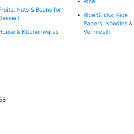
Rice
Fruits, Nuts & Beans for
Rice Sticks, Rice
Dessert
Papers, Noodles &
House & Kitchenwares
Vermicelli
58