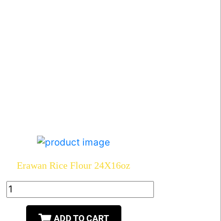
Erawan Rice Flour 24X16oz
ADD TO CART