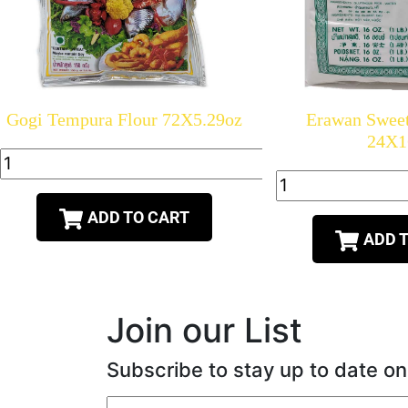
Gogi Tempura Flour 72X5.29oz
Erawan Sweet
24X1
ADD TO CART
ADD 
Join our List
Subscribe to stay up to date on
Email