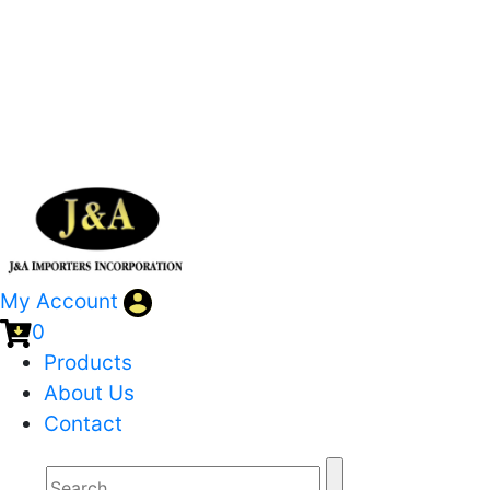
My Account
0
Products
About Us
Contact