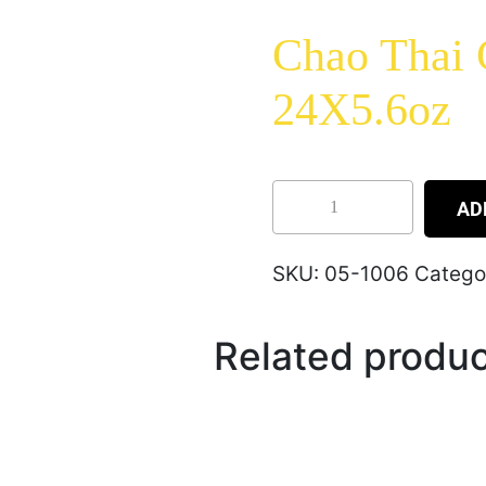
Chao Thai
24X5.6oz
AD
SKU:
05-1006
Catego
Related produ