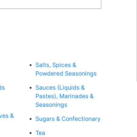
Salts, Spices &
Powdered Seasonings
ds
Sauces (Liquids &
Pastes), Marinades &
Seasonings
aves &
Sugars & Confectionary
Tea