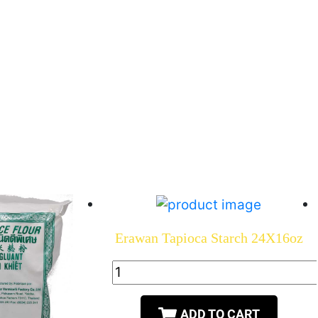
Erawan Tapioca Starch 24X16oz
ADD TO CART