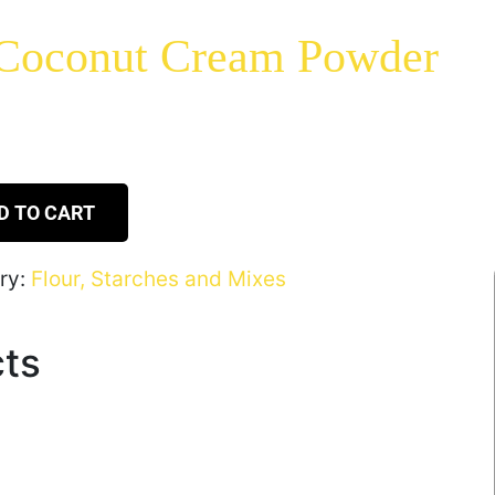
 Coconut Cream Powder
D TO CART
ry:
Flour, Starches and Mixes
cts