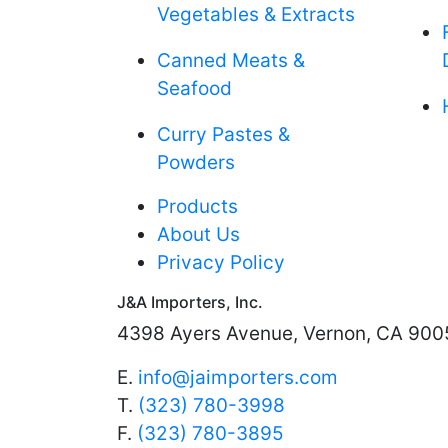
Vegetables & Extracts
Canned Meats &
Seafood
Curry Pastes &
Powders
Products
About Us
Privacy Policy
J&A Importers, Inc.
4398 Ayers Avenue, Vernon, CA 900
E.
info@jaimporters.com
T.
(323) 780-3998
F.
(323) 780-3895