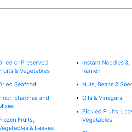
Dried or Preserved
Instant Noodles &
Fruits & Vegetables
Ramen
Dried Seafood
Nuts, Beans & See
Flour, Starches and
Oils & Vinegars
Mixes
Pickled Fruits, Le
Frozen Fruits,
Vegetables
Vegetables & Leaves