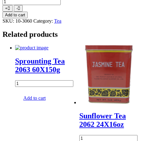
Butterfly
Green
Increase
Decrease
+
-
Tea
quantity
quantity
Add to cart
719
SKU:
10-3060
Category:
Tea
20X100X2gr
quantity
Related products
Sprounting Tea
2063 60X150g
Add to cart
Sunflower Tea
2062 24X16oz