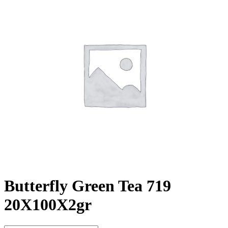
Butterfly Green Tea 719
20X100X2gr