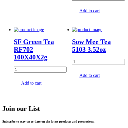
Add to cart
SF Green Tea
Sow Mee Tea
RF702
5103 3.52oz
100X40X2g
Add to cart
Add to cart
Join our List
Subscribe to stay up to date on the latest products and promotions.