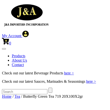
My Account
0
Products
About Us
Contact
Check out our latest Beverage Products
here >
Check out our latest Sauces, Marinades & Seasonings
here >
Home
/
Tea
/ Butterfly Green Tea 719 20X100X2gr