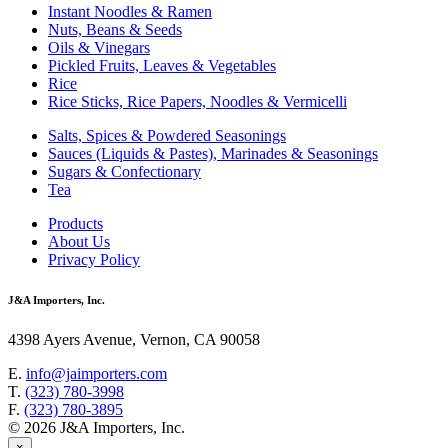
Instant Noodles & Ramen
Nuts, Beans & Seeds
Oils & Vinegars
Pickled Fruits, Leaves & Vegetables
Rice
Rice Sticks, Rice Papers, Noodles & Vermicelli
Salts, Spices & Powdered Seasonings
Sauces (Liquids & Pastes), Marinades & Seasonings
Sugars & Confectionary
Tea
Products
About Us
Privacy Policy
J&A Importers, Inc.
4398 Ayers Avenue, Vernon, CA 90058
E.
info@jaimporters.com
T.
(323) 780-3998
F.
(323) 780-3895
© 2026 J&A Importers, Inc.
×