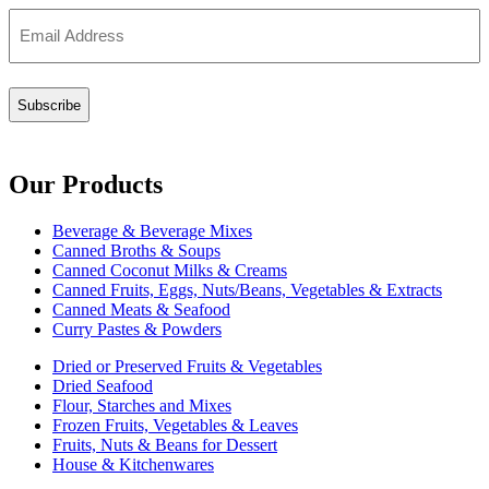
Email
(Required)
Our Products
Beverage & Beverage Mixes
Canned Broths & Soups
Canned Coconut Milks & Creams
Canned Fruits, Eggs, Nuts/Beans, Vegetables & Extracts
Canned Meats & Seafood
Curry Pastes & Powders
Dried or Preserved Fruits & Vegetables
Dried Seafood
Flour, Starches and Mixes
Frozen Fruits, Vegetables & Leaves
Fruits, Nuts & Beans for Dessert
House & Kitchenwares