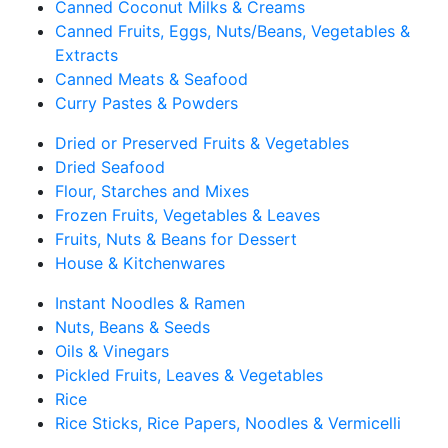
Canned Coconut Milks & Creams
Canned Fruits, Eggs, Nuts/Beans, Vegetables &
Extracts
Canned Meats & Seafood
Curry Pastes & Powders
Dried or Preserved Fruits & Vegetables
Dried Seafood
Flour, Starches and Mixes
Frozen Fruits, Vegetables & Leaves
Fruits, Nuts & Beans for Dessert
House & Kitchenwares
Instant Noodles & Ramen
Nuts, Beans & Seeds
Oils & Vinegars
Pickled Fruits, Leaves & Vegetables
Rice
Rice Sticks, Rice Papers, Noodles & Vermicelli