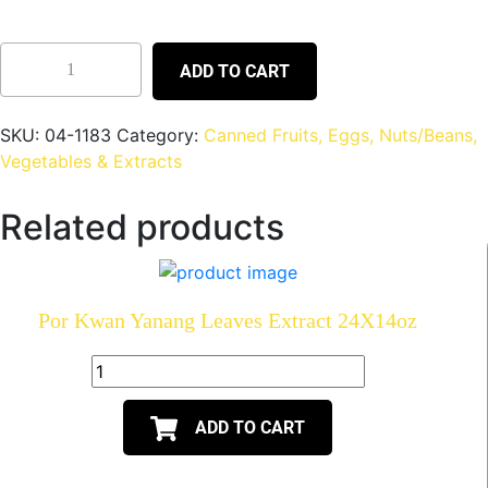
ADD TO CART
SKU:
04-1183
Category:
Canned Fruits, Eggs, Nuts/Beans,
Vegetables & Extracts
Related products
Por Kwan Yanang Leaves Extract 24X14oz
ADD TO CART