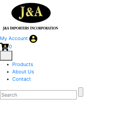
My Account
0
Products
About Us
Contact