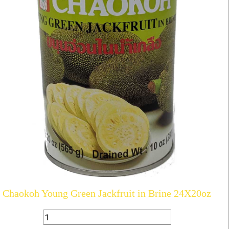
Chaokoh Young Green Jackfruit in Brine 24X20oz