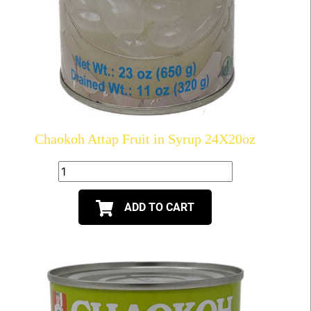
Chaokoh Attap Fruit in Syrup 24X20oz
ADD TO CART