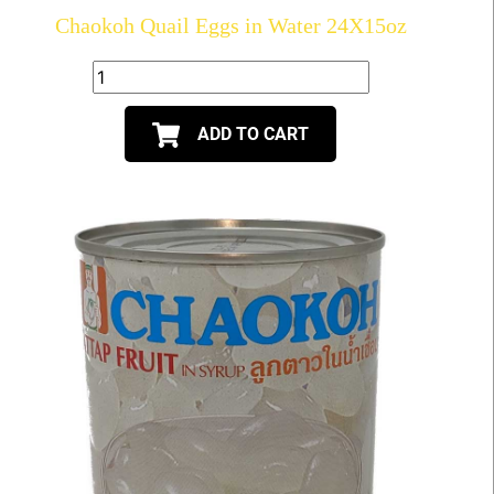
Chaokoh Quail Eggs in Water 24X15oz
ADD TO CART