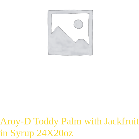
Aroy-D Toddy Palm with Jackfruit
in Syrup 24X20oz