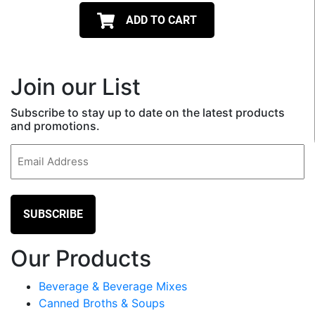
ADD TO CART
Join our List
Subscribe to stay up to date on the latest products
and promotions.
Email
(Required)
Our Products
Beverage & Beverage Mixes
Canned Broths & Soups