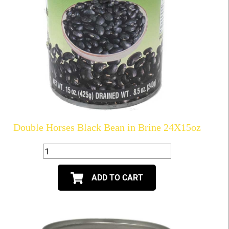
Double Horses Black Bean in Brine 24X15oz
ADD TO CART