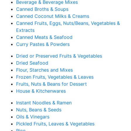
Beverage & Beverage Mixes
Canned Broths & Soups
Canned Coconut Milks & Creams
Canned Fruits, Eggs, Nuts/Beans, Vegetables &
Extracts
Canned Meats & Seafood
Curry Pastes & Powders
Dried or Preserved Fruits & Vegetables
Dried Seafood
Flour, Starches and Mixes
Frozen Fruits, Vegetables & Leaves
Fruits, Nuts & Beans for Dessert
House & Kitchenwares
Instant Noodles & Ramen
Nuts, Beans & Seeds
Oils & Vinegars
Pickled Fruits, Leaves & Vegetables
Rice