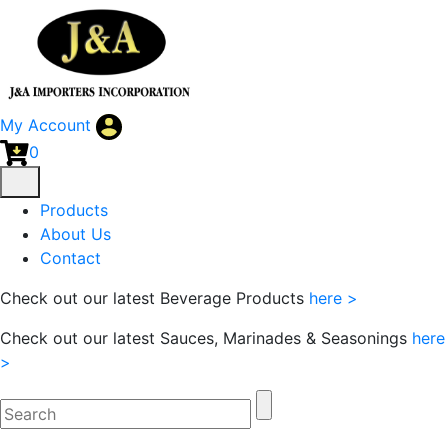
My Account
0
Products
About Us
Contact
Check out our latest Beverage Products
here >
Check out our latest Sauces, Marinades & Seasonings
here
>