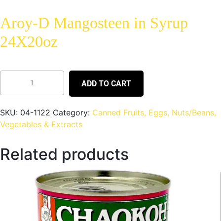
Aroy-D Mangosteen in Syrup
24X20oz
ADD TO CART
SKU:
04-1122
Category:
Canned Fruits, Eggs, Nuts/Beans,
Vegetables & Extracts
Related products