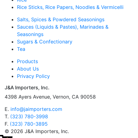
Rice Sticks, Rice Papers, Noodles & Vermicelli
Salts, Spices & Powdered Seasonings
Sauces (Liquids & Pastes), Marinades &
Seasonings
Sugars & Confectionary
Tea
Products
About Us
Privacy Policy
J&A Importers, Inc.
4398 Ayers Avenue, Vernon, CA 90058
E.
info@jaimporters.com
T.
(323) 780-3998
F.
(323) 780-3895
© 2026 J&A Importers, Inc.