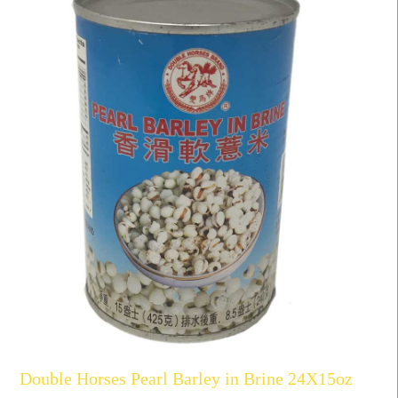
Double Horses Pearl Barley in Brine 24X15oz