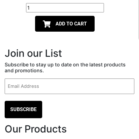
ADD TO CART
Join our List
Subscribe to stay up to date on the latest products
and promotions.
Email
(Required)
Our Products