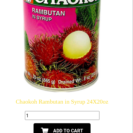
Chaokoh Rambutan in Syrup 24X20oz
ADD TO CART