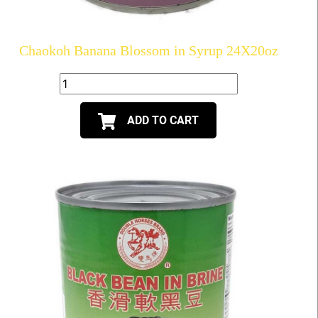
Chaokoh Banana Blossom in Syrup 24X20oz
ADD TO CART