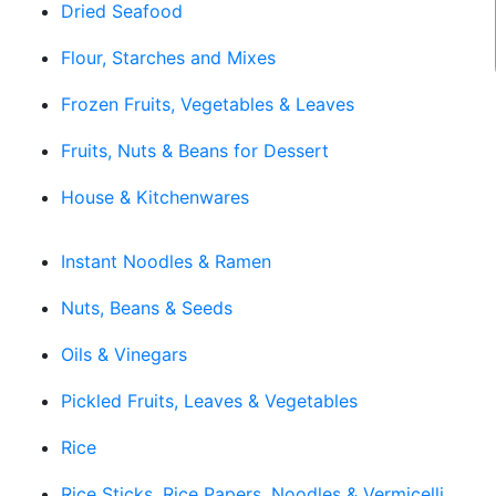
Dried Seafood
Flour, Starches and Mixes
Frozen Fruits, Vegetables & Leaves
Fruits, Nuts & Beans for Dessert
House & Kitchenwares
Instant Noodles & Ramen
Nuts, Beans & Seeds
Oils & Vinegars
Pickled Fruits, Leaves & Vegetables
Rice
Rice Sticks, Rice Papers, Noodles & Vermicelli