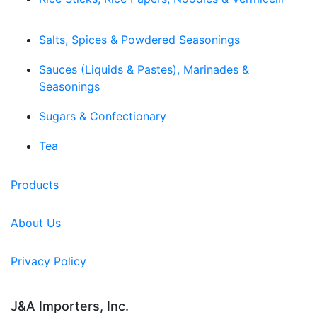
Salts, Spices & Powdered Seasonings
Sauces (Liquids & Pastes), Marinades &
Seasonings
Sugars & Confectionary
Tea
Products
About Us
Privacy Policy
J&A Importers, Inc.