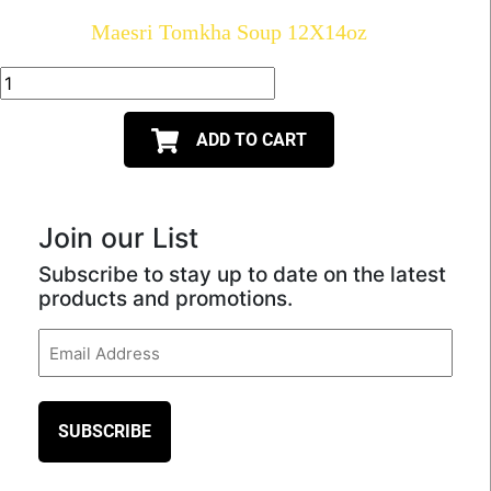
Maesri Tomkha Soup 12X14oz
ADD TO CART
Join our List
Subscribe to stay up to date on the latest
products and promotions.
Email
(Required)