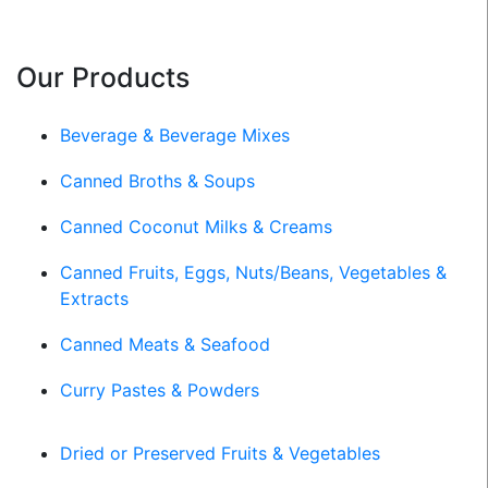
Our Products
Beverage & Beverage Mixes
Canned Broths & Soups
Canned Coconut Milks & Creams
Canned Fruits, Eggs, Nuts/Beans, Vegetables &
Extracts
Canned Meats & Seafood
Curry Pastes & Powders
Dried or Preserved Fruits & Vegetables