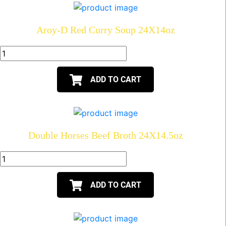
Aroy-D Red Curry Soup 24X14oz
ADD TO CART
Double Horses Beef Broth 24X14.5oz
ADD TO CART