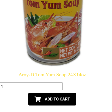
Aroy-D Tom Yum Soup 24X14oz
ADD TO CART