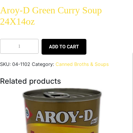
Aroy-D Green Curry Soup
24X14oz
ADD TO CART
SKU:
04-1102
Category:
Canned Broths & Soups
Related products