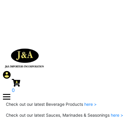
0
Check out our latest Beverage Products
here >
Check out our latest Sauces, Marinades & Seasonings
here >