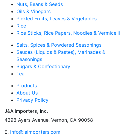
Nuts, Beans & Seeds
Oils & Vinegars
Pickled Fruits, Leaves & Vegetables
Rice
Rice Sticks, Rice Papers, Noodles & Vermicelli
Salts, Spices & Powdered Seasonings
Sauces (Liquids & Pastes), Marinades &
Seasonings
Sugars & Confectionary
Tea
Products
About Us
Privacy Policy
J&A Importers, Inc.
4398 Ayers Avenue, Vernon, CA 90058
E.
info@jaimporters.com