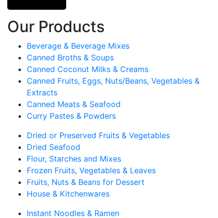
Our Products
Beverage & Beverage Mixes
Canned Broths & Soups
Canned Coconut Milks & Creams
Canned Fruits, Eggs, Nuts/Beans, Vegetables &
Extracts
Canned Meats & Seafood
Curry Pastes & Powders
Dried or Preserved Fruits & Vegetables
Dried Seafood
Flour, Starches and Mixes
Frozen Fruits, Vegetables & Leaves
Fruits, Nuts & Beans for Dessert
House & Kitchenwares
Instant Noodles & Ramen