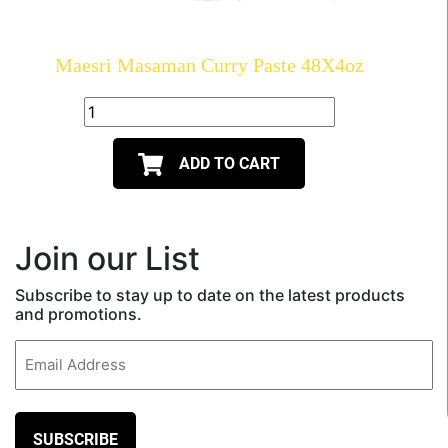
Maesri Masaman Curry Paste 48X4oz
ADD TO CART
Join our List
Subscribe to stay up to date on the latest products
and promotions.
Email
(Required)