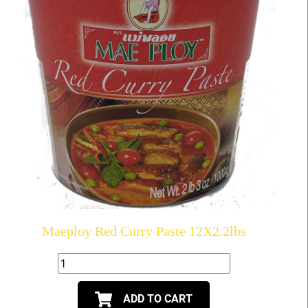
Maeploy Red Curry Paste 12X2.2lbs
ADD TO CART