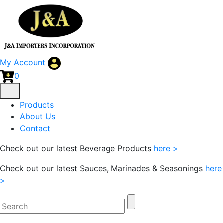
My Account
0
Products
About Us
Contact
Check out our latest Beverage Products
here >
Check out our latest Sauces, Marinades & Seasonings
here
>