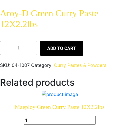
Aroy-D Green Curry Paste
12X2.2lbs
ADD TO CART
SKU:
04-1007
Category:
Curry Pastes & Powders
Related products
Maeploy Green Curry Paste 12X2.2lbs