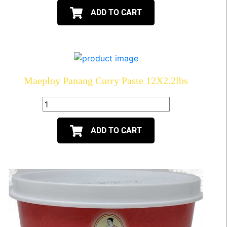
ADD TO CART
Maeploy Panang Curry Paste 12X2.2lbs
ADD TO CART