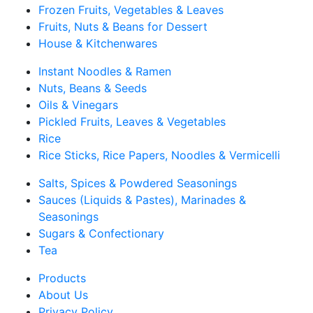
Frozen Fruits, Vegetables & Leaves
Fruits, Nuts & Beans for Dessert
House & Kitchenwares
Instant Noodles & Ramen
Nuts, Beans & Seeds
Oils & Vinegars
Pickled Fruits, Leaves & Vegetables
Rice
Rice Sticks, Rice Papers, Noodles & Vermicelli
Salts, Spices & Powdered Seasonings
Sauces (Liquids & Pastes), Marinades &
Seasonings
Sugars & Confectionary
Tea
Products
About Us
Privacy Policy