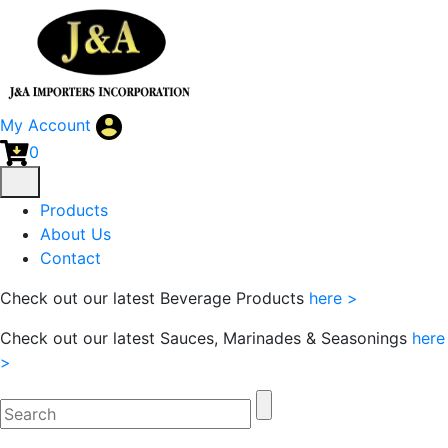
My Account
0
Products
About Us
Contact
Check out our latest Beverage Products
here >
Check out our latest Sauces, Marinades & Seasonings
here
>