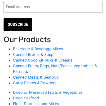
Email
(Required)
Our Products
Beverage & Beverage Mixes
Canned Broths & Soups
Canned Coconut Milks & Creams
Canned Fruits, Eggs, Nuts/Beans, Vegetables &
Extracts
Canned Meats & Seafood
Curry Pastes & Powders
Dried or Preserved Fruits & Vegetables
Dried Seafood
Flour, Starches and Mixes