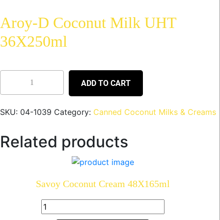
Aroy-D Coconut Milk UHT
36X250ml
ADD TO CART
SKU:
04-1039
Category:
Canned Coconut Milks & Creams
Related products
Savoy Coconut Cream 48X165ml