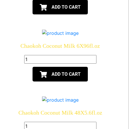
ADD TO CART
Chaokoh Coconut Milk 6X96fl.oz
ADD TO CART
Chaokoh Coconut Milk 48X5.6fl.oz