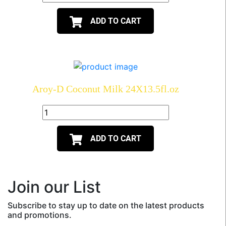
ADD TO CART
Aroy-D Coconut Milk 24X13.5fl.oz
ADD TO CART
Join our List
Subscribe to stay up to date on the latest products
and promotions.