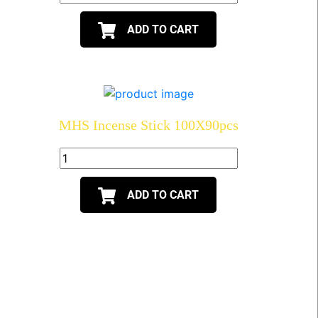
ADD TO CART
MHS Incense Stick 100X90pcs
ADD TO CART