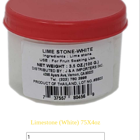
Limestone (White) 75X4oz