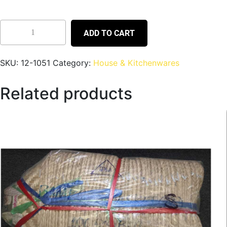
ADD TO CART
SKU:
12-1051
Category:
House & Kitchenwares
Related products