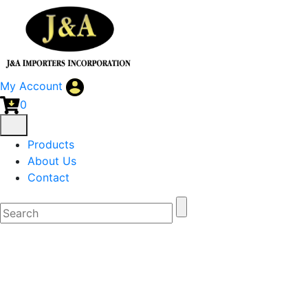
My Account
0
Products
About Us
Contact