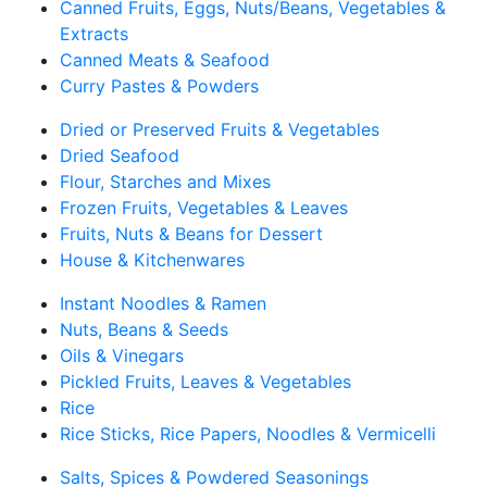
Canned Fruits, Eggs, Nuts/Beans, Vegetables &
Extracts
Canned Meats & Seafood
Curry Pastes & Powders
Dried or Preserved Fruits & Vegetables
Dried Seafood
Flour, Starches and Mixes
Frozen Fruits, Vegetables & Leaves
Fruits, Nuts & Beans for Dessert
House & Kitchenwares
Instant Noodles & Ramen
Nuts, Beans & Seeds
Oils & Vinegars
Pickled Fruits, Leaves & Vegetables
Rice
Rice Sticks, Rice Papers, Noodles & Vermicelli
Salts, Spices & Powdered Seasonings