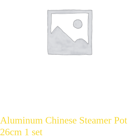
Aluminum Chinese Steamer Pot
26cm 1 set