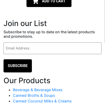
ADD TO CART
Join our List
Subscribe to stay up to date on the latest products
and promotions.
Email
(Required)
Our Products
Beverage & Beverage Mixes
Canned Broths & Soups
Canned Coconut Milks & Creams