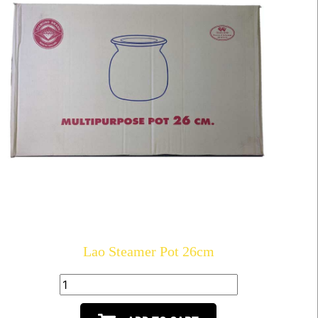
Lao Steamer Pot 26cm