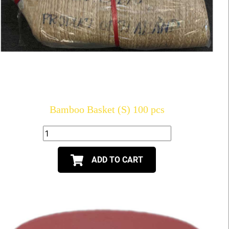
Bamboo Basket (S) 100 pcs
ADD TO CART