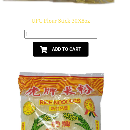
UFC Flour Stick 30X8oz
ADD TO CART