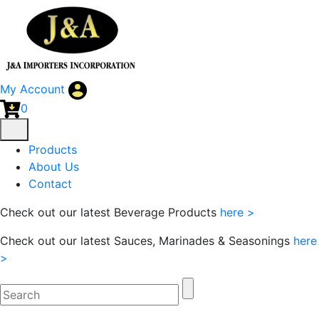
My Account
0
Products
About Us
Contact
Check out our latest Beverage Products
here >
Check out our latest Sauces, Marinades & Seasonings
here
>