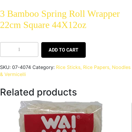
3 Bamboo Spring Roll Wrapper
22cm Square 44X12oz
ADD TO CART
SKU:
07-4074
Category:
Rice Sticks, Rice Papers, Noodles
& Vermicelli
Related products