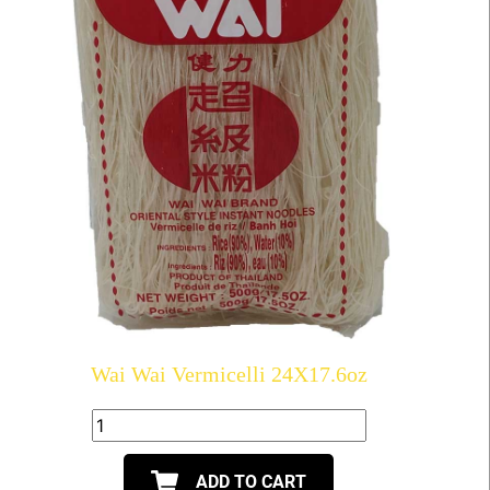
Wai Wai Vermicelli 24X17.6oz
ADD TO CART