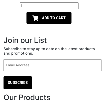
ADD TO CART
Join our List
Subscribe to stay up to date on the latest products
and promotions.
Email
(Required)
Our Products