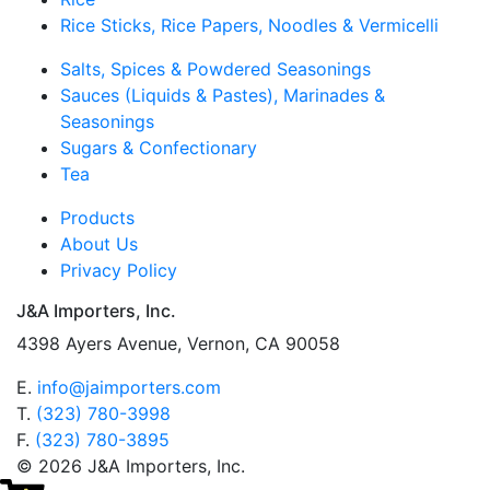
Rice Sticks, Rice Papers, Noodles & Vermicelli
Salts, Spices & Powdered Seasonings
Sauces (Liquids & Pastes), Marinades &
Seasonings
Sugars & Confectionary
Tea
Products
About Us
Privacy Policy
J&A Importers, Inc.
4398 Ayers Avenue, Vernon, CA 90058
E.
info@jaimporters.com
T.
(323) 780-3998
F.
(323) 780-3895
© 2026 J&A Importers, Inc.