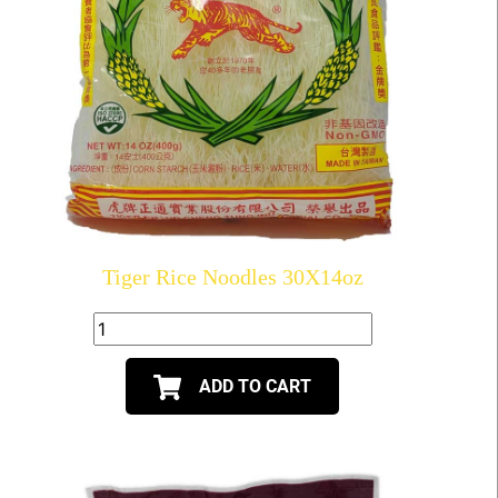
Tiger Rice Noodles 30X14oz
ADD TO CART