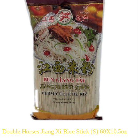
Double Horses Jiang Xi Rice Stick (S) 60X10.5oz