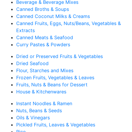
Beverage & Beverage Mixes
Canned Broths & Soups
Canned Coconut Milks & Creams
Canned Fruits, Eggs, Nuts/Beans, Vegetables &
Extracts
Canned Meats & Seafood
Curry Pastes & Powders
Dried or Preserved Fruits & Vegetables
Dried Seafood
Flour, Starches and Mixes
Frozen Fruits, Vegetables & Leaves
Fruits, Nuts & Beans for Dessert
House & Kitchenwares
Instant Noodles & Ramen
Nuts, Beans & Seeds
Oils & Vinegars
Pickled Fruits, Leaves & Vegetables
Rice